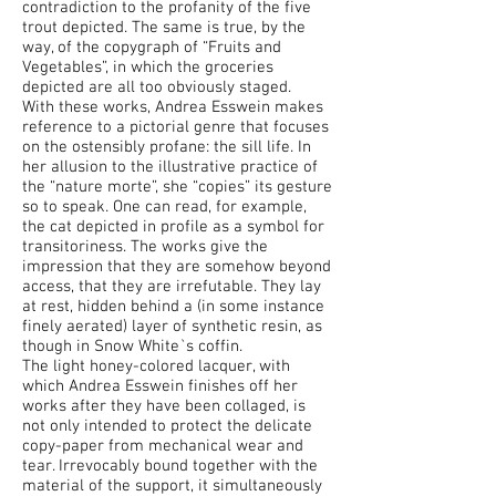
contradiction to the profanity of the five
trout depicted. The same is true, by the
way, of the copygraph of “Fruits and
Vegetables”, in which the groceries
depicted are all too obviously staged.
With these works, Andrea Esswein makes
reference to a pictorial genre that focuses
on the ostensibly profane: the sill life. In
her allusion to the illustrative practice of
the “nature morte”, she “copies” its gesture
so to speak. One can read, for example,
the cat depicted in profile as a symbol for
transitoriness. The works give the
impression that they are somehow beyond
access, that they are irrefutable. They lay
at rest, hidden behind a (in some instance
finely aerated) layer of synthetic resin, as
though in Snow White`s coffin.
The light honey-colored lacquer, with
which Andrea Esswein finishes off her
works after they have been collaged, is
not only intended to protect the delicate
copy-paper from mechanical wear and
tear. Irrevocably bound together with the
material of the support, it simultaneously