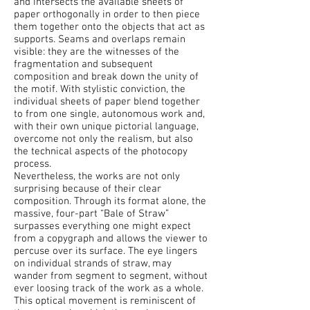
and intersects the available sheets of
paper orthogonally in order to then piece
them together onto the objects that act as
supports. Seams and overlaps remain
visible: they are the witnesses of the
fragmentation and subsequent
composition and break down the unity of
the motif. With stylistic conviction, the
individual sheets of paper blend together
to from one single, autonomous work and,
with their own unique pictorial language,
overcome not only the realism, but also
the technical aspects of the photocopy
process.
Nevertheless, the works are not only
surprising because of their clear
composition. Through its format alone, the
massive, four-part “Bale of Straw”
surpasses everything one might expect
from a copygraph and allows the viewer to
percuse over its surface. The eye lingers
on individual strands of straw, may
wander from segment to segment, without
ever loosing track of the work as a whole.
This optical movement is reminiscent of