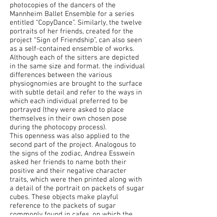
photocopies of the dancers of the
Mannheim Ballet Ensemble for a series
entitled “CopyDance”. Similarly, the twelve
portraits of her friends, created for the
project “Sign of Friendship”, can also seen
as a self-contained ensemble of works.
Although each of the sitters are depicted
in the same size and format. the individual
differences between the various
physiognomies are brought to the surface
with subtle detail and refer to the ways in
which each individual preferred to be
portrayed (they were asked to place
themselves in their own chosen pose
during the photocopy process).
This openness was also applied to the
second part of the project. Analogous to
the signs of the zodiac, Andrea Esswein
asked her friends to name both their
positive and their negative character
traits, which were then printed along with
a detail of the portrait on packets of sugar
cubes. These objects make playful
reference to the packets of sugar
commonly found in cafes, on which the