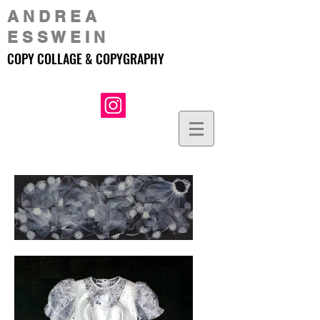
A N D R E A
E S S W E I N
COPY COLLAGE & COPYGRAPHY